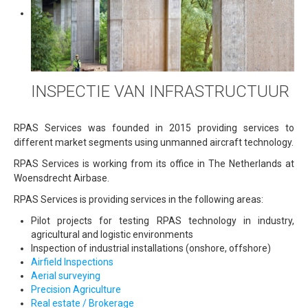
INSPECTIE VAN INFRASTRUCTUUR
RPAS Services was founded in 2015 providing services to
different market segments using unmanned aircraft technology.
RPAS Services is working from its office in The Netherlands at
Woensdrecht Airbase.
RPAS Services is providing services in the following areas:
Pilot projects for testing RPAS technology in industry,
agricultural and logistic environments
Inspection of industrial installations (onshore, offshore)
Airfield Inspections
Aerial surveying
Precision Agriculture
Real estate / Brokerage