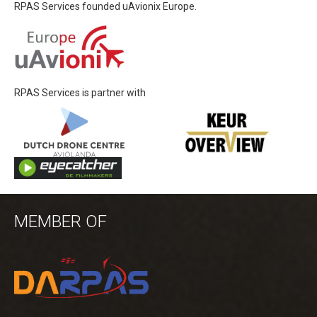
RPAS Services founded uAvionix Europe.
RPAS Services is partner with
MEMBER OF