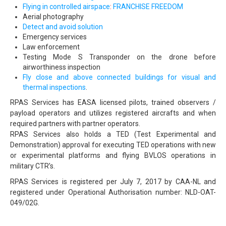
Flying in controlled airspace
:
FRANCHISE FREEDOM
Aerial photography
Detect and avoid solution
Emergency services
Law enforcement
Testing Mode S Transponder on the drone before
airworthiness inspection
Fly close and above connected buildings for visual and
thermal inspections
.
RPAS Services has EASA licensed pilots, trained observers /
payload operators and utilizes registered aircrafts and when
required partners with partner operators.
RPAS Services also holds a TED (Test Experimental and
Demonstration) approval for executing TED operations with new
or experimental platforms and flying BVLOS operations in
military CTR’s.
RPAS Services is registered per July 7, 2017 by CAA-NL and
registered under Operational Authorisation number: NLD-OAT-
049/02G.