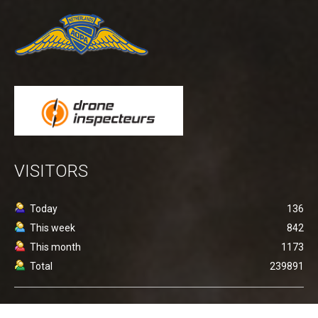
VISITORS
Today
136
This week
842
This month
1173
Total
239891