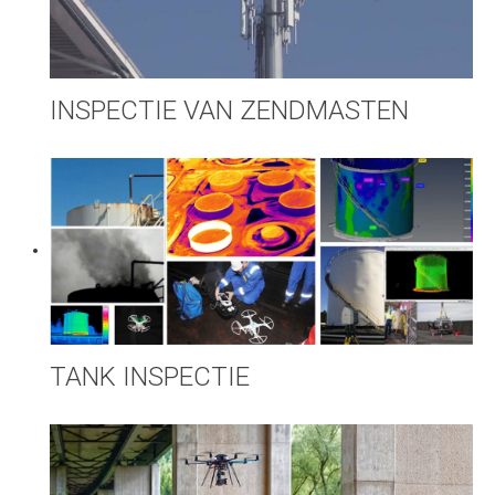
INSPECTIE VAN ZENDMASTEN
TANK INSPECTIE