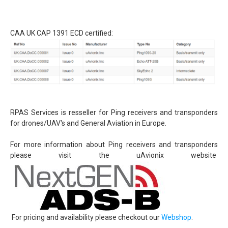
Detect and avoid - ADS-B
uAvionix EU Webshop
CAA UK CAP 1391 ECD certified:
Testing transponder
Portfolio
News
Contact
General conditions (Dutch)
RPAS Services is resseller for Ping receivers and transponders
for drones/UAV's and General Aviation in Europe.
For more information about Ping receivers and transponders
please visit the uAvionix website
For pricing and availability please checkout our
Webshop
.