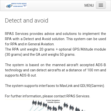
MENU
Detect and avoid
Home
RPAS Services provides advice and solutions to implement the
RPA with a Detect and Avoid solution. This system can be used
Applications
for RPA and in General Aviation
.
The RPA unit weighs 20 grams + optional GPS/Altitude module
Agricultural mapping with drones
(30 grams) and the GA unit weighs 50 grams.
Airfield Inspections
The system is based on the manned aircraft accepted ADS-B
Real estate / Brokerage
technology and can detect aircrafts at a distance of 100 nm and
supports ADS-B out.
Olie & Gas inspection
Tank inspection
The system supports interfaces to MavLink and
GDL90(Garmin).
Industrial inspection
For further information, please contact RPAS Services.
Inspection infrastructure
Inspection windmills