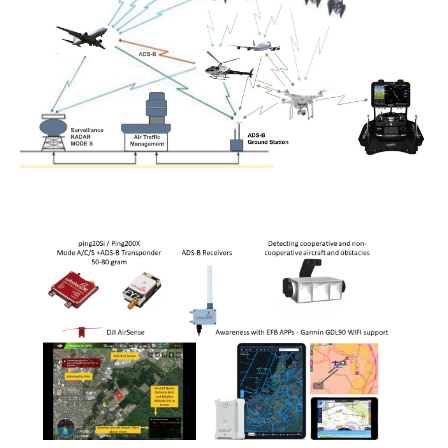
Power lines Inspection
Mast inspection
Thermal inspection
Aerial surveying and geo-mapping
Aircrafts
PH-1KS DJI P3P
PH-2GO DJI I1
PH-5VU DJI Mavic 2 Ent DUAL
PH-8MF Acecore ZOE
Systems & Services
Data processing of aerial images
Flying in controlled airspace