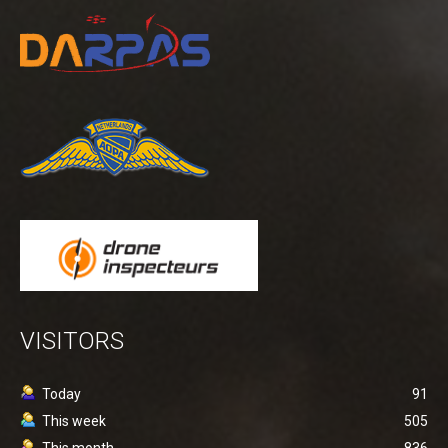
VISITORS
Today
91
This week
505
This month
836