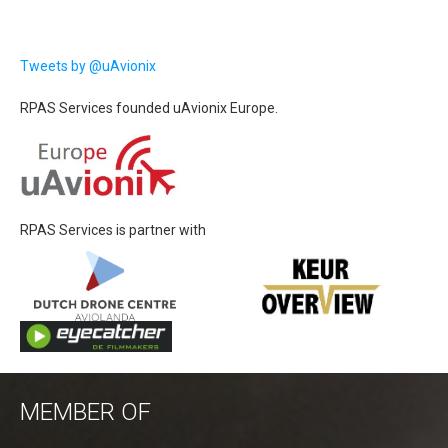
Tweets by @uAvionix
RPAS Services founded uAvionix Europe.
RPAS Services is partner with
MEMBER OF