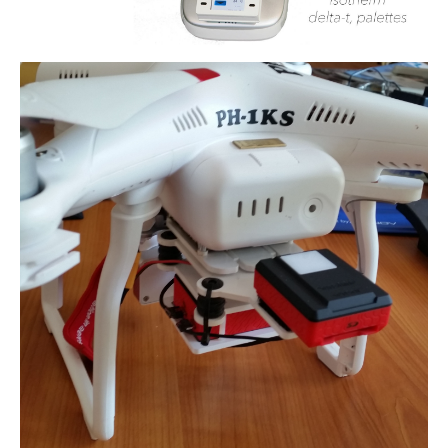
Detect and avoid - ADS-B
uAvionix EU Webshop
Testing transponder
Portfolio
News
Contact
General conditions (Dutch)