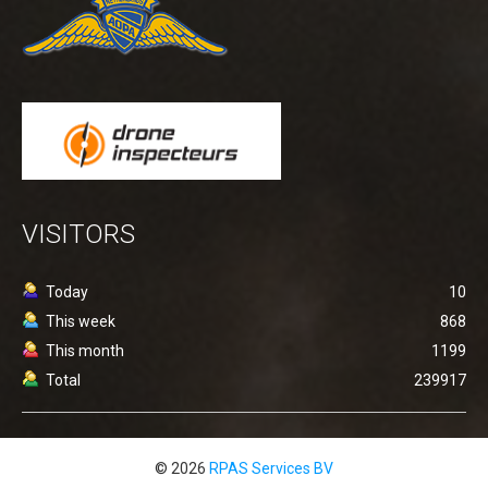
VISITORS
Today
10
This week
868
This month
1199
Total
239917
© 2026
RPAS Services BV