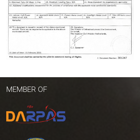
MEMBER OF