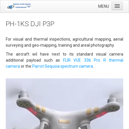
MENU
PH-1KS DJI P3P
Home
For visual and thermal inspections, agricultural mapping, aerial
surveying and geo-mapping, training and areal photography.
Applications
The aircraft wil have next to its standard visual camera
Agricultural mapping with drones
additional payload such as
FLIR VUE 336 Pro R
thermal
camera
or the
Parrot Sequoia spectrum camera
.
Airfield Inspections
Real estate / Brokerage
Olie & Gas inspection
Tank inspection
Industrial inspection
Inspection infrastructure
Inspection windmills