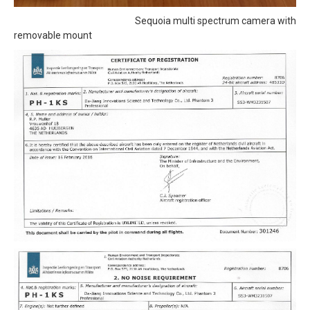
Sequoia multi spectrum camera with
removable mount