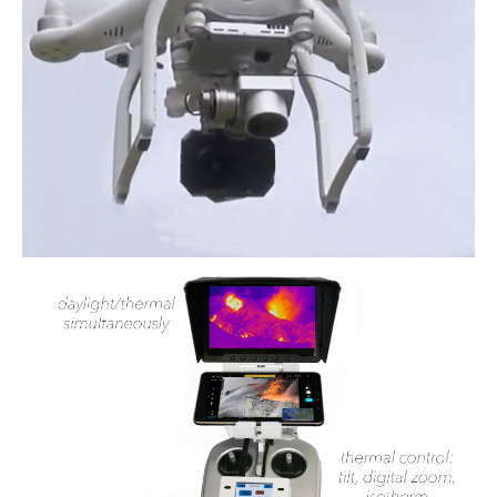
Power lines Inspection
Mast inspection
Thermal inspection
Aerial surveying and geo-mapping
Aircrafts
PH-1KS DJI P3P
PH-2GO DJI I1
PH-5VU DJI Mavic 2 Ent DUAL
PH-8MF Acecore ZOE
Systems & Services
Data processing of aerial images
Flying in controlled airspace