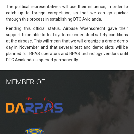
The political representatives will use their influence, in order to
Power lines Inspection
catch up to foreign competition, so that we can go quicker
through this process in establishing DTC Aviolanda.
Mast inspection
Pending this official status, Airbase Woensdrecht gave their
Thermal inspection
support to be able to test systems under strict safety conditions
at the airbase. This will mean that we will organize a drone demo
Aerial surveying and geo-mapping
day in November and that several test and demo slots will be
Aircrafts
planned for RPAS operators and RPAS technology vendors until
DTC Aviolanda is opened permanently.
PH-1KS DJI P3P
PH-2GO DJI I1
MEMBER OF
PH-5VU DJI Mavic 2 Ent DUAL
PH-8MF Acecore ZOE
Systems & Services
Data processing of aerial images
Flying in controlled airspace