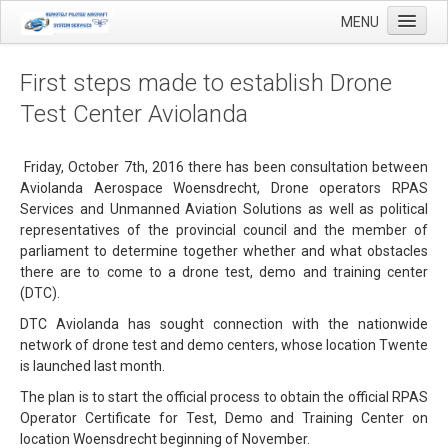
MENU
First steps made to establish Drone
Test Center Aviolanda
Home
Applications
Friday, October 7th, 2016 there has been consultation between
Aviolanda Aerospace Woensdrecht, Drone operators RPAS
Agricultural mapping with drones
Services and Unmanned Aviation Solutions as well as political
representatives of the provincial council and the member of
Airfield Inspections
parliament to determine together whether and what obstacles
Real estate / Brokerage
there are to come to a drone test, demo and training center
(DTC).
Olie & Gas inspection
DTC Aviolanda has sought connection with the nationwide
Tank inspection
network of drone test and demo centers, whose location Twente
is launched last month.
Industrial inspection
The plan is to start the official process to obtain the official RPAS
Inspection infrastructure
Operator Certificate for Test, Demo and Training Center on
location Woensdrecht beginning of November.
Inspection windmills