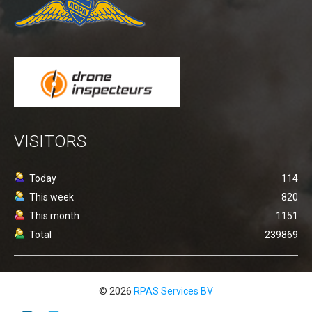
Detect and avoid - ADS-B
uAvionix EU Webshop
Testing transponder
Portfolio
News
Contact
VISITORS
General conditions (Dutch)
Today
114
This week
820
This month
1151
Total
239869
© 2026
RPAS Services BV