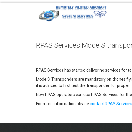
RPAS Services Mode S transpon
RPAS Services has started delivering services for t
Mode S Transponders are mandatory on drones flying 
it is adviced to first test the transponder for proper 
Now RPAS operators can use RPAS Services for the
For more information please
contact RPAS Service