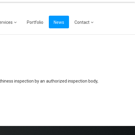
ervices
Portfolio
News
Contact
thiness inspection by an authorized inspection body,