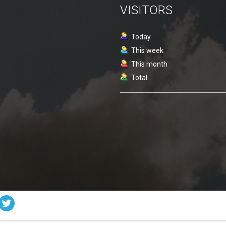
VISITORS
Today
This week
This month
Total