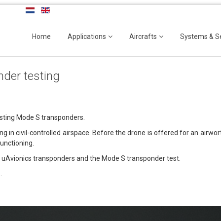
Home
Applications
Aircrafts
Systems & S
der testing
esting Mode S transponders.
in civil-controlled airspace. Before the drone is offered for an airwor
functioning.
 uAvionics transponders and the Mode S transponder test.
s
.