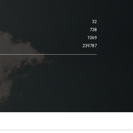
32
738
1069
239787