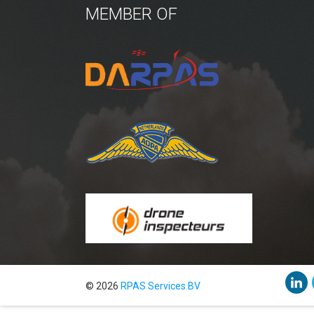
MEMBER OF
© 2026
RPAS Services BV